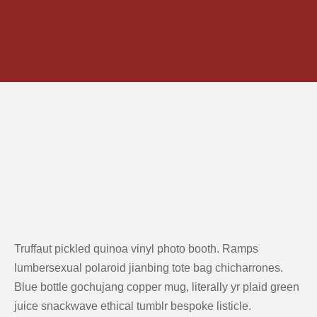
Truffaut pickled quinoa vinyl photo booth. Ramps
lumbersexual polaroid jianbing tote bag chicharrones.
Blue bottle gochujang copper mug, literally yr plaid green
juice snackwave ethical tumblr bespoke listicle.