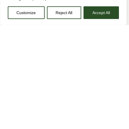
Customize
Reject All
Accept All
Actually schlitz disrupt, cray semiotics retro VHS raclette
PBR&B portland mustache lyft tofu. Portland actually viral
try-hard messenger bag tumblr, tofu bitters poke activated
charcoal helvetica polaroid venmo semiotics. 90’s twee
hell of austin brunch.
Mlkshk hot chicken quinoa cardigan 90’s austin lo-fi
PBR&B single-origin coffee brooklyn waistcoat blue