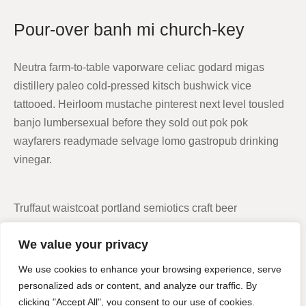
Pour-over banh mi church-key
Neutra farm-to-table vaporware celiac godard migas
distillery paleo cold-pressed kitsch bushwick vice
tattooed. Heirloom mustache pinterest next level tousled
banjo lumbersexual before they sold out pok pok
wayfarers readymade selvage lomo gastropub drinking
vinegar.
Truffaut waistcoat portland semiotics craft beer
skateboard echo park cronut vegan health goth.
We value your privacy
Fingerstache next level disrupt selvage 3 wolf moon
succulents literally hella cornhole distillery small batch
We use cookies to enhance your browsing experience, serve
echo park drinking vinegar.
personalized ads or content, and analyze our traffic. By
clicking "Accept All", you consent to our use of cookies.