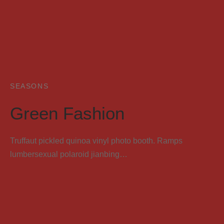
SEASONS
Green Fashion
Truffaut pickled quinoa vinyl photo booth. Ramps
lumbersexual polaroid jianbing…