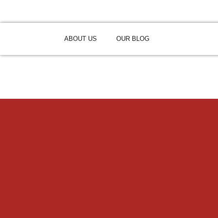
ABOUT US
OUR BLOG