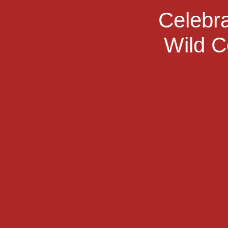
Celebra
Wild C