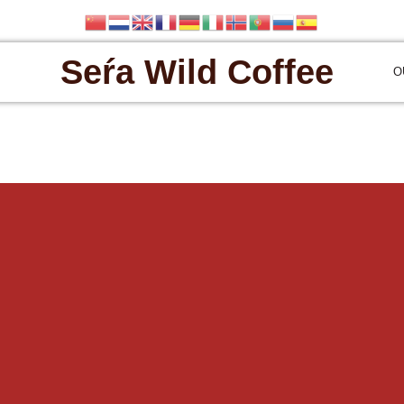
Seŕa Wild Coffee
O