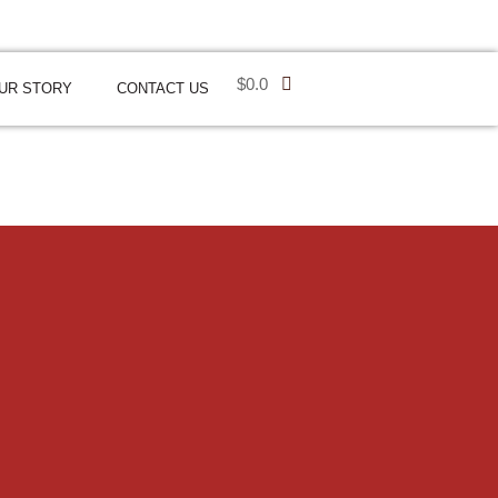
$
0.0
UR STORY
CONTACT US