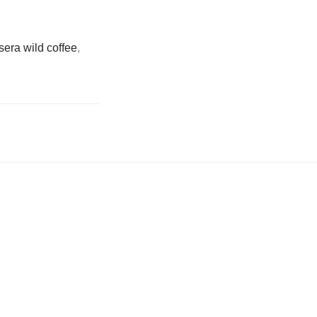
sera wild coffee
,