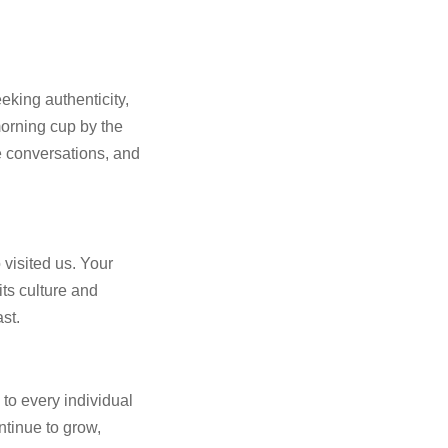
eking authenticity,
orning cup by the
e conversations, and
visited us. Your
ts culture and
ast.
 to every individual
ntinue to grow,