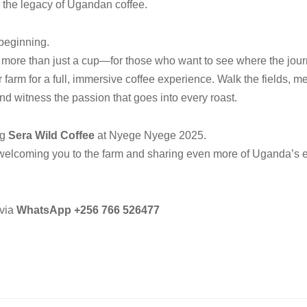
 the legacy of Ugandan coffee.
 beginning.
 more than just a cup—for those who want to see where the jou
ur farm for a full, immersive coffee experience. Walk the fields, 
nd witness the passion that goes into every roast.
ng
Sera Wild Coffee
at Nyege Nyege 2025.
welcoming you to the farm and sharing even more of Uganda’s e
via
WhatsApp
+256 766 526477