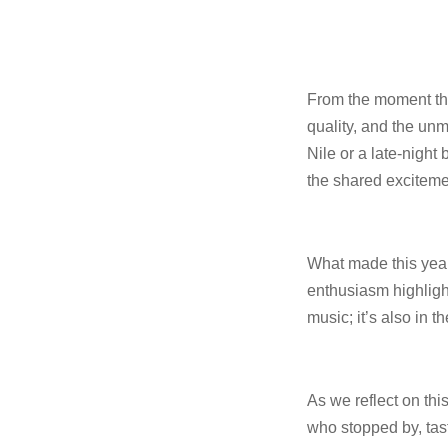
From the moment the 
quality, and the un
Nile or a late-nigh
the shared exciteme
What made this year
enthusiasm highligh
music; it’s also in t
As we reflect on thi
who stopped by, tast