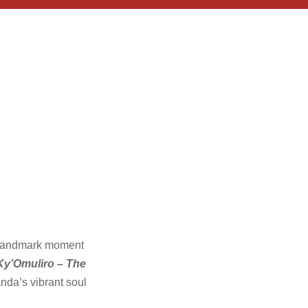
r landmark moment
y’Omuliro – The
nda’s vibrant soul