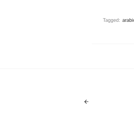
Tagged:
arabi