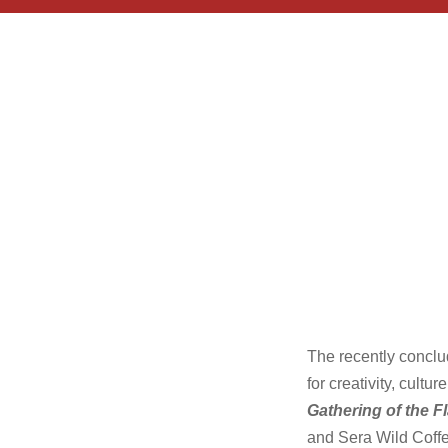
The recently concl
for creativity, cult
Gathering of the F
and Sera Wild Coffe