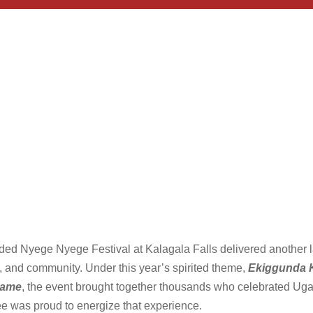
uded Nyege Nyege Festival at Kalagala Falls delivered anothe
ure, and community. Under this year’s spirited theme,
Ekiggunda K
lame
, the event brought together thousands who celebrated Uga
e was proud to energize that experience.