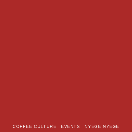
COFFEE CULTURE
EVENTS
NYEGE NYEGE