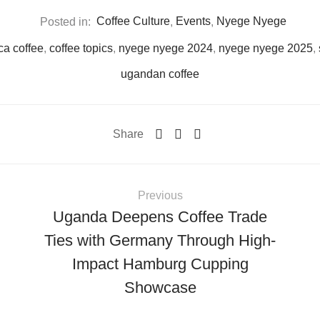
Posted in:
Coffee Culture
,
Events
,
Nyege Nyege
ca coffee
,
coffee topics
,
nyege nyege 2024
,
nyege nyege 2025
,
ugandan coffee
Share
Previous
Uganda Deepens Coffee Trade
Ties with Germany Through High-
Impact Hamburg Cupping
Showcase