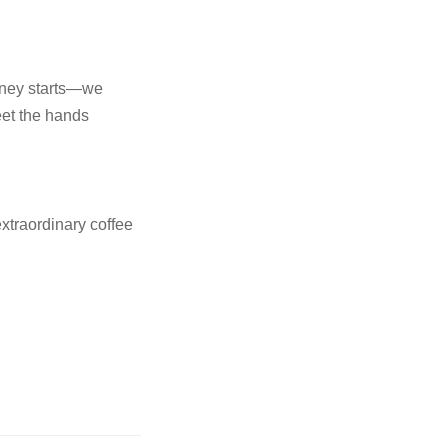
rney starts—we
meet the hands
xtraordinary coffee