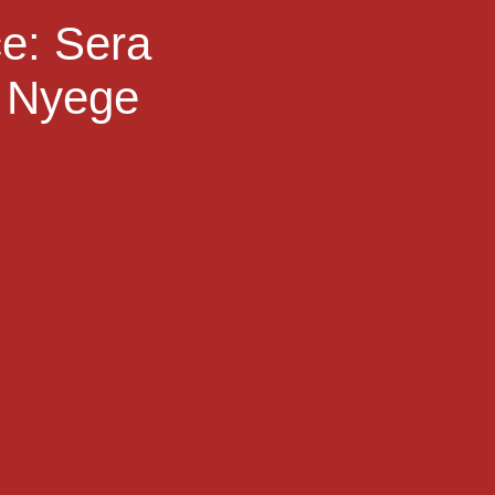
ce: Sera
e Nyege