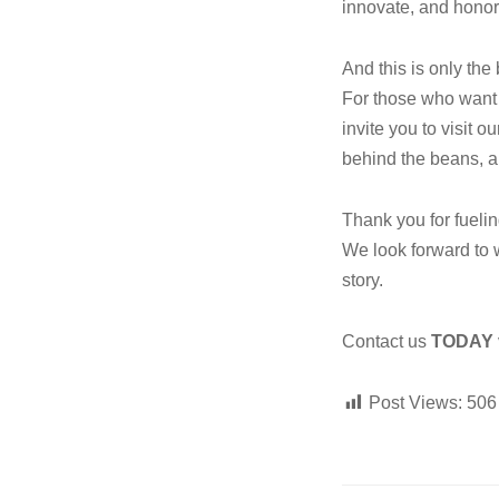
innovate, and honor
And this is only the
For those who want
invite you to visit o
behind the beans, a
Thank you for fueli
We look forward to 
story.
Contact us
TODAY
Post Views:
506