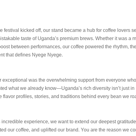
festival kicked off, our stand became a hub for coffee lovers se
mistakable taste of Uganda’s premium brews. Whether it was a m
t boost between performances, our coffee powered the rhythm, th
nt that defines Nyege Nyege.
 exceptional was the overwhelming support from everyone who 
ted what we already know—Uganda’s rich diversity isn’t just in i
he flavor profiles, stories, and traditions behind every bean we ro
s incredible experience, we want to extend our deepest gratitude
ed our coffee, and uplifted our brand. You are the reason we co