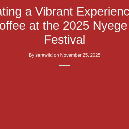
ting a Vibrant Experien
offee at the 2025 Nyeg
Festival
By
serawild
on
November 25, 2025