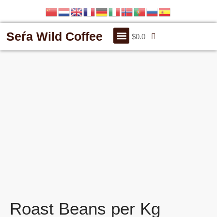
Seŕa Wild Coffee
$
0.0
OUR STORY
CONTACT US
Roast Beans per Kg