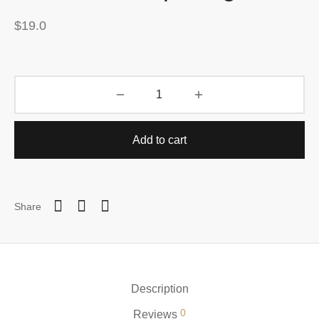
$
19.0
Add to cart
Share
Description
0
Reviews