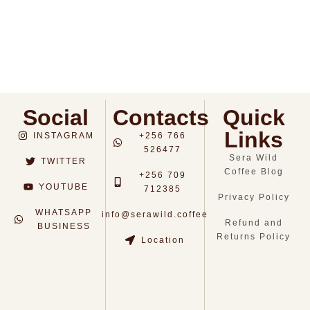
Dark Roast (500g)
Light Roast (500g)
$
14.0
$
14.0
Social
Contacts
Quick
Links
INSTAGRAM
+256 766
526477
Sera Wild
TWITTER
Coffee Blog
+256 709
YOUTUBE
712385
Privacy Policy
WHATSAPP
info@serawild.coffee
Refund and
BUSINESS
Returns Policy
Location