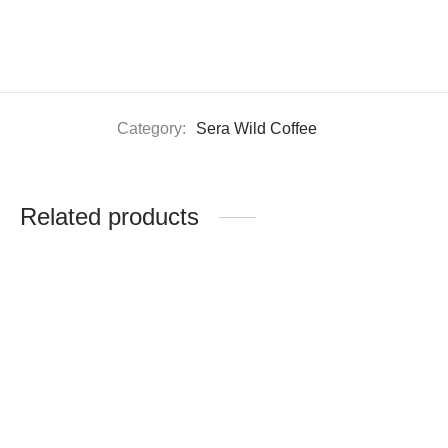
Category:
Sera Wild Coffee
Related products
Gold Roast (500g)
Medium Roast (500g)
$
14.0
$
14.0